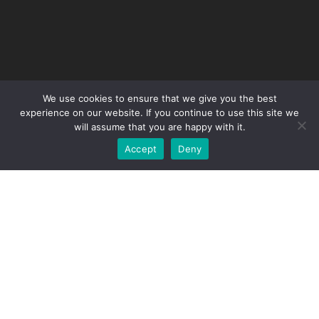
We use cookies to ensure that we give you the best
experience on our website. If you continue to use this site we
will assume that you are happy with it.
Accept
Deny