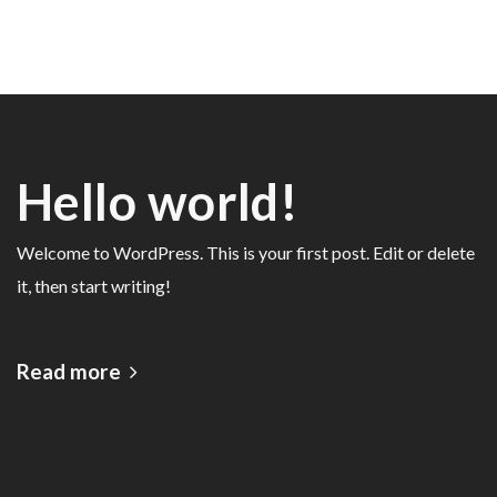
Hello world!
Welcome to WordPress. This is your first post. Edit or delete
it, then start writing!
Read more